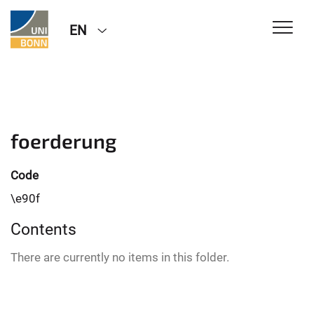
EN
foerderung
Code
\e90f
Contents
There are currently no items in this folder.