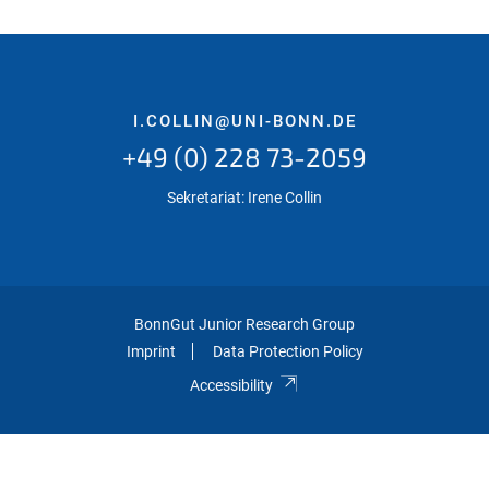
I.COLLIN@UNI-BONN.DE
+49 (0) 228 73-2059
Sekretariat: Irene Collin
BonnGut Junior Research Group
Imprint
Data Protection Policy
Accessibility