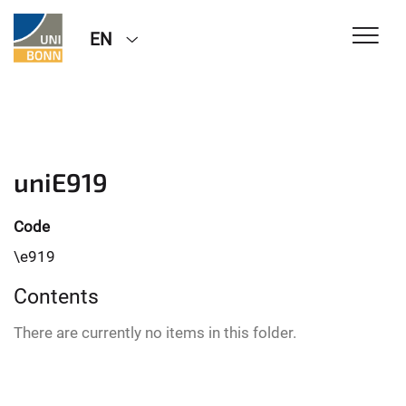
EN
uniE919
Code
\e919
Contents
There are currently no items in this folder.