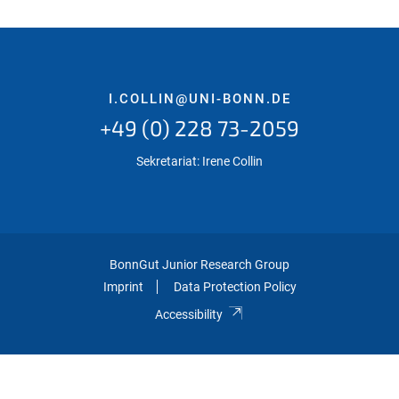
I.COLLIN@UNI-BONN.DE
+49 (0) 228 73-2059
Sekretariat: Irene Collin
BonnGut Junior Research Group
Imprint
Data Protection Policy
Accessibility