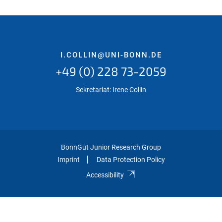
I.COLLIN@UNI-BONN.DE
+49 (0) 228 73-2059
Sekretariat: Irene Collin
BonnGut Junior Research Group
Imprint
Data Protection Policy
Accessibility