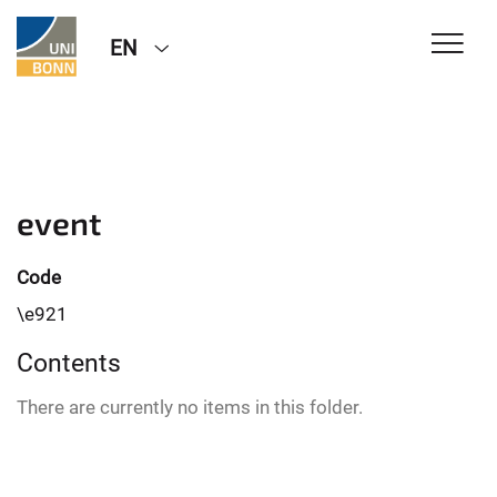
EN
event
Code
\e921
Contents
There are currently no items in this folder.