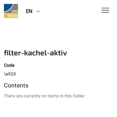
EN
filter-kachel-aktiv
Code
\e920
Contents
There are currently no items in this folder.