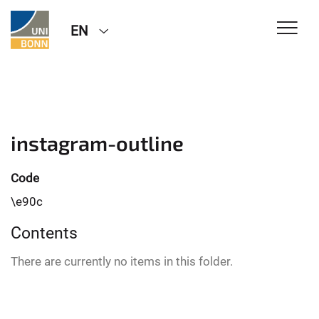
EN
instagram-outline
Code
\e90c
Contents
There are currently no items in this folder.