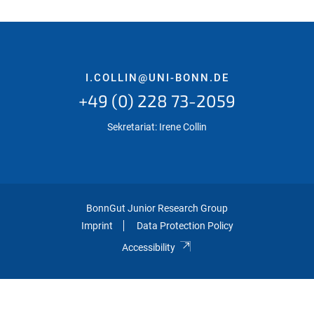
I.COLLIN@UNI-BONN.DE
+49 (0) 228 73-2059
Sekretariat: Irene Collin
BonnGut Junior Research Group
Imprint
Data Protection Policy
Accessibility