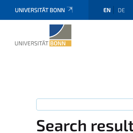
UNIVERSITÄT BONN
EN
DE
Search resul