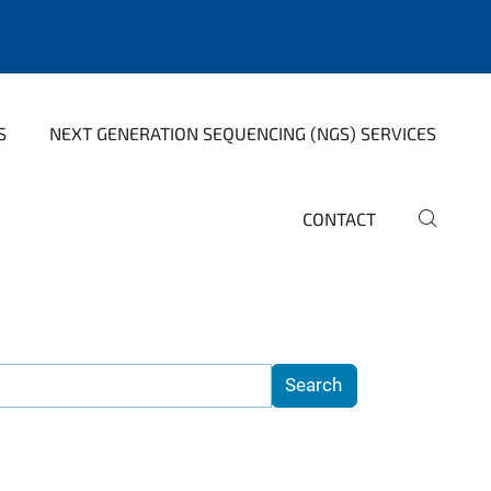
S
NEXT GENERATION SEQUENCING (NGS) SERVICES
CONTACT