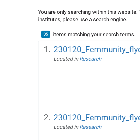
You are only searching within this website. 
institutes, please use a search engine.
items matching your search terms.
35
230120_Femmunity_flye
Located in
Research
230120_Femmunity_flyer
Located in
Research