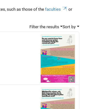
es, such as those of the
faculties
or
Filter the results
Sort by