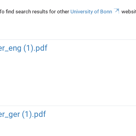
To find search results for other
University of Bonn
websit
r_eng (1).pdf
_ger (1).pdf