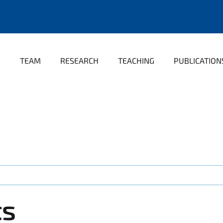
TEAM
RESEARCH
TEACHING
PUBLICATION
ts