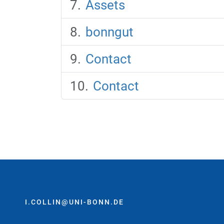
Assets
bonngut
Contact
Contact
I.COLLIN@UNI-BONN.DE