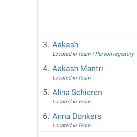
Aakash
Located in
Team
/
Person registory
Aakash Mantri
Located in
Team
Alina Schieren
Located in
Team
Anna Donkers
Located in
Team